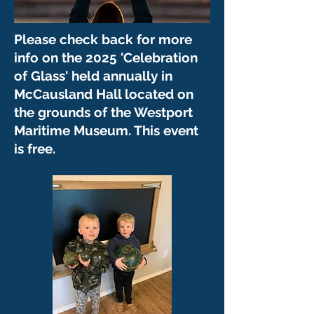
Please check back for more
info on the 2025 'Celebration
of Glass' held annually in
McCausland Hall located on
the grounds of the Westport
Maritime Museum. This event
is free.