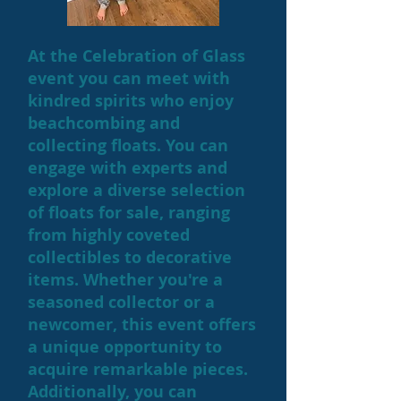
At the Celebration of Glass
event you can meet with
kindred spirits who enjoy
beachcombing and
collecting floats. You can
engage with experts and
explore a diverse selection
of floats for sale, ranging
from highly coveted
collectibles to decorative
items. Whether you're a
seasoned collector or a
newcomer, this event offers
a unique opportunity to
acquire remarkable pieces.
Additionally, you can