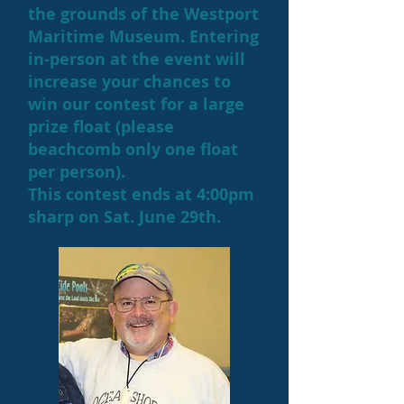
the grounds of the Westport
Maritime Museum. Entering
in-person at the event will
increase your chances to
win our contest for a large
prize float (please
beachcomb only one float
per person).
This contest ends at 4:00pm
sharp on Sat. June 29th.