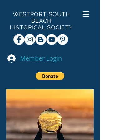
WESTPORT SOUTH
BEACH
HISTORICAL SOCIETY
Member Login