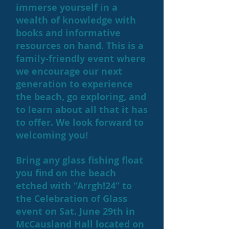
immerse yourself in a
wealth of knowledge with
books and informative
resources on hand. This is a
family-friendly event where
we encourage our next
generation to experience
the beach, go exploring, and
to learn about all that it has
to offer. We look forward to
welcoming you!
Bring any glass fishing float
you find on the beach
etched with “Arrgh!24” to
the Celebration of Glass
event on Sat. June 29th in
McCausland Hall located on