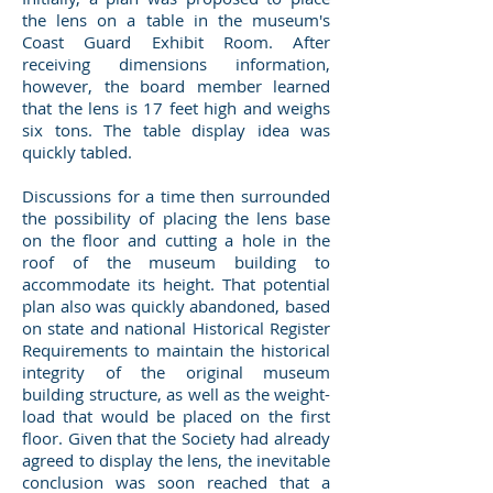
the lens on a table in the museum's
Coast Guard Exhibit Room. After
receiving dimensions information,
however, the board member learned
that the lens is 17 feet high and weighs
six tons. The table display idea was
quickly tabled.
Discussions for a time then surrounded
the possibility of placing the lens base
on the floor and cutting a hole in the
roof of the museum building to
accommodate its height. That potential
plan also was quickly abandoned, based
on state and national Historical Register
Requirements to maintain the historical
integrity of the original museum
building structure, as well as the weight-
load that would be placed on the first
floor. Given that the Society had already
agreed to display the lens, the inevitable
conclusion was soon reached that a