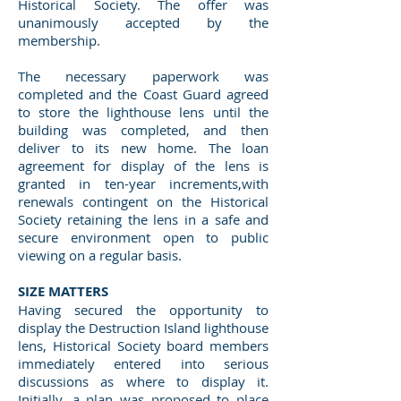
Historical Society. The offer was
unanimously accepted by the
membership.
The necessary paperwork was
completed and the Coast Guard agreed
to store the lighthouse lens until the
building was completed, and then
deliver to its new home. The loan
agreement for display of the lens is
granted in ten-year increments,with
renewals contingent on the Historical
Society retaining the lens in a safe and
secure environment open to public
viewing on a regular basis.
SIZE MATTERS
Having secured the opportunity to
display the Destruction Island lighthouse
lens, Historical Society board members
immediately entered into serious
discussions as where to display it.
Initially, a plan was proposed to place