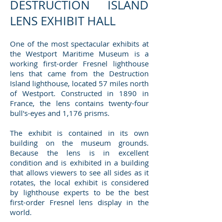
DESTRUCTION ISLAND
LENS EXHIBIT HALL
One of the most spectacular exhibits at
the Westport Maritime Museum is a
working first-order Fresnel lighthouse
lens that came from the Destruction
Island lighthouse, located 57 miles north
of Westport. Constructed in 1890 in
France, the lens contains twenty-four
bull's-eyes and 1,176 prisms.
The exhibit is contained in its own
building on the museum grounds.
Because the lens is in excellent
condition and is exhibited in a building
that allows viewers to see all sides as it
rotates, the local exhibit is considered
by lighthouse experts to be the best
first-order Fresnel lens display in the
world.