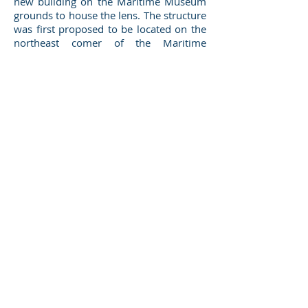
new building on the Maritime Museum
grounds to house the lens. The structure
was first proposed to be located on the
northeast comer of the Maritime
Museum grounds where the gazebo is
located. As plans progressed, the
decision was made to move the site of
the 70-ft. long building to the southeast
corner of the property.
BUILDING DESIGN
Design considerations for the building
included not only constructing it at the
lowest cost possible, but also making
sure it complimented the existing
architecture on the site. Wooden siding,
dormers, and matching window details
make the building fit right into its
environment near the museum. The
original building plans included bullet-
proof glass in windows that were
planned to be located directly in line
with the lens and visible from