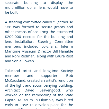
separate building to display the
multimillion dollar lens would have to
be built.
A steering committee called “Lighthouse
'98” was formed to secure grants and
other means of acquiring the estimated
$200,000 needed for the building and
lens installation. Steering Committee
members included co-chairs, Interim
Maritime Museum Director Bill Hanable
and Roni Redman, along with Laura Rust
and Sonja Cowan.
Tokeland artist and longtime Society
member and supporter, Bob
McCausland, created an artist's rendition
of the light and accompanying building.
Architect David Leavengood, who
worked on the remodeling of the State
Capitol Museum in Olympia, was hired
early in 1996 to develop plans for the