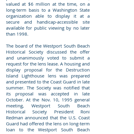
valued at $6 million at the time, on a
long-term basis to a Washington State
organization able to display it at a
secure and handicap-accessible site
available for public viewing by no later
than 1998.
The board of the Westport South Beach
Historical Society discussed the offer
and unanimously voted to submit a
request for the lens lease. A housing and
display proposal for the Destruction
Island Lighthouse lens was prepared
and presented to the Coast Guard in late
summer. The Society was notified that
its proposal was accepted in late
October. At the Nov. 10, 1995 general
meeting, Westport South Beach
Historical Society President Roni
Redman announced that the U.S. Coast
Guard had offered the lens on long-term
loan to the Westport South Beach