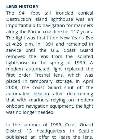
LENS HISTORY
The 94- foot tall ironclad conical
Destruction Island lighthouse was an
important aid to navigation for mariners
along the Pacific coastline for 117 years.
The light was first lit on New Year's Eve
at 4:26 p.m. in 1891 and remained in
service until the U.S. Coast Guard
removed the lens from the isolated
lighthouse in the spring of 1995. A
modem automated light replaced the
first order Fresnel lens, which was
placed in temporary storage. In April
2008, the Coast Guard shut off the
automated beacon after determining
that with mariners relying on modem
onboard navigation equipment, the light
was no longer needed.
In the summer of 1995, Coast Guard
District 13 headquarters in Seattle
published an offer to lease the lens,