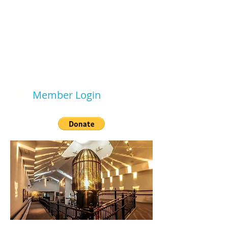
WESTPORT SOUTH
BEACH
HISTORICAL SOCIETY
Member Login